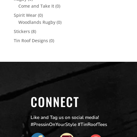
Come and Take It
(0)
Spirit Wear
(0)
Woodlands Rugby
(0)
Stickers
(8)
Tin Roof Designs
(0)
CONNECT
Like and Tag us on social media!
#PressinOnYourStyle #TinRoofTees