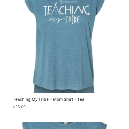
Teaching My Tribe – Mom Shirt – Teal
$
25.00