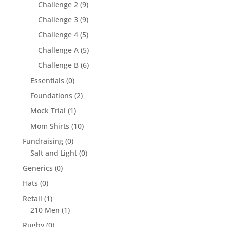
Challenge 2
(9)
Challenge 3
(9)
Challenge 4
(5)
Challenge A
(5)
Challenge B
(6)
Essentials
(0)
Foundations
(2)
Mock Trial
(1)
Mom Shirts
(10)
Fundraising
(0)
Salt and Light
(0)
Generics
(0)
Hats
(0)
Retail
(1)
210 Men
(1)
Rugby
(0)