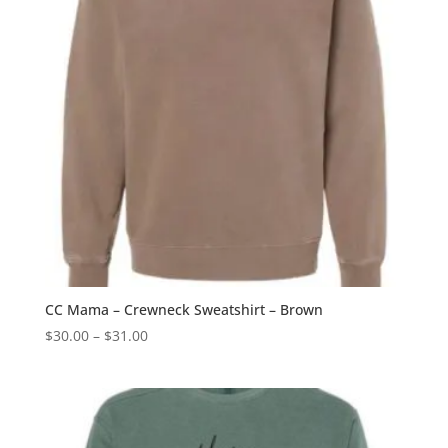
CC Mama – Crewneck Sweatshirt – Brown
Price
$
30.00
–
$
31.00
range:
$30.00
through
$31.00