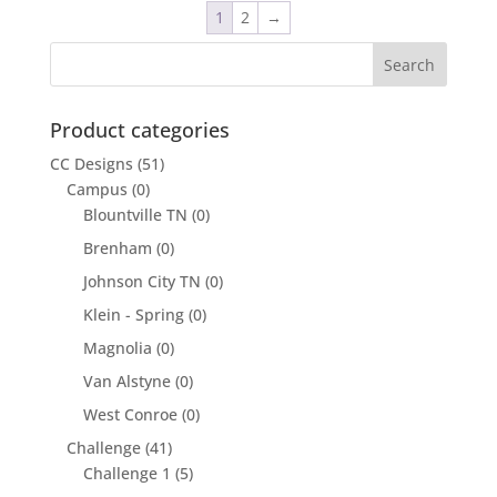
1
2
→
Product categories
CC Designs
(51)
Campus
(0)
Blountville TN
(0)
Brenham
(0)
Johnson City TN
(0)
Klein - Spring
(0)
Magnolia
(0)
Van Alstyne
(0)
West Conroe
(0)
Challenge
(41)
Challenge 1
(5)