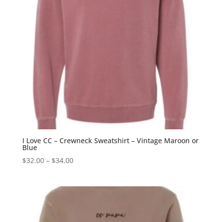
I Love CC – Crewneck Sweatshirt – Vintage Maroon or
Blue
Price
$
32.00
–
$
34.00
range:
$32.00
through
$34.00