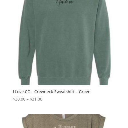
I Love CC – Crewneck Sweatshirt – Green
Price
$
30.00
–
$
31.00
range:
$30.00
through
$31.00