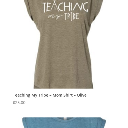
Teaching My Tribe – Mom Shirt – Olive
$
25.00