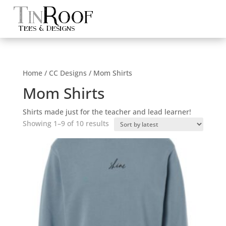
Tin
Roof
Tees & Designs
Home
/
CC Designs
/ Mom Shirts
Mom Shirts
Shirts made just for the teacher and lead learner!
Sorted
Showing 1–9 of 10 results
by
latest