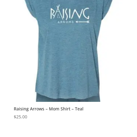
Raising Arrows – Mom Shirt – Teal
$
25.00