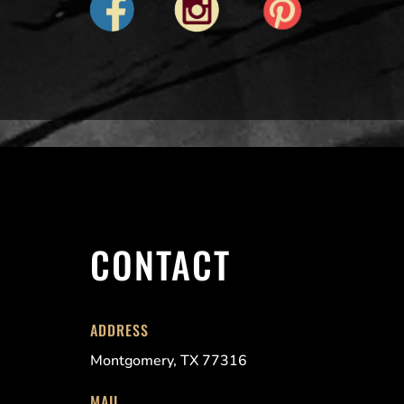
CONTACT
ADDRESS
Montgomery, TX 77316
MAIL