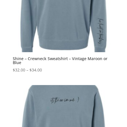
Shine – Crewneck Sweatshirt – Vintage Maroon or
Blue
Price
$
32.00
–
$
34.00
range:
$32.00
through
$34.00