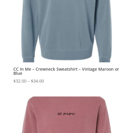
CC In Me – Crewneck Sweatshirt – Vintage Maroon or
Blue
Price
$
32.00
–
$
34.00
range:
$32.00
through
$34.00