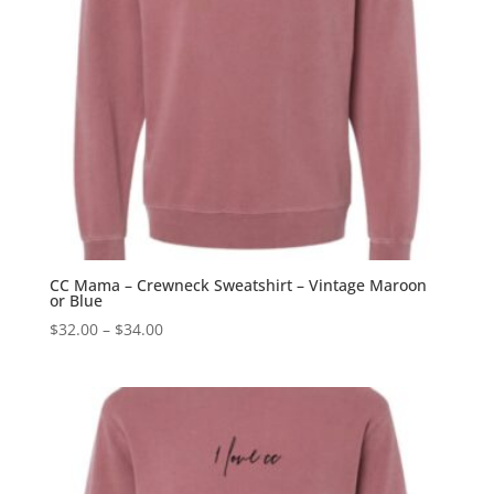
CC Mama – Crewneck Sweatshirt – Vintage Maroon
or Blue
Price
$
32.00
–
$
34.00
range:
$32.00
through
$34.00