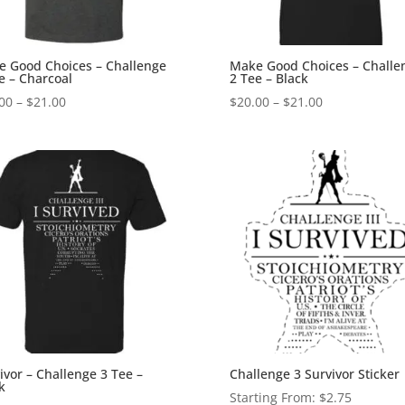
 Good Choices – Challenge
Make Good Choices – Challe
e – Charcoal
2 Tee – Black
Price
Price
00
–
$
21.00
$
20.00
–
$
21.00
range:
range:
$20.00
$20.00
through
through
$21.00
$21.00
ivor – Challenge 3 Tee –
Challenge 3 Survivor Sticker
k
Starting From:
$
2.75