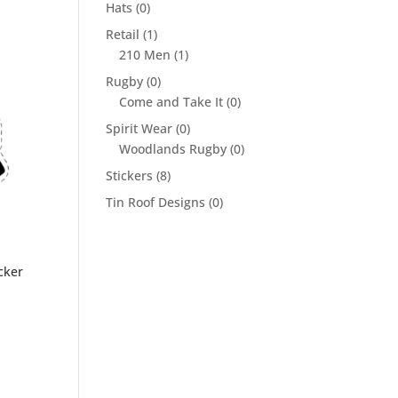
Hats
(0)
Retail
(1)
210 Men
(1)
Rugby
(0)
Come and Take It
(0)
Spirit Wear
(0)
Woodlands Rugby
(0)
Stickers
(8)
Tin Roof Designs
(0)
cker