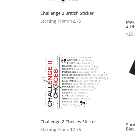
Challenge 2 British Sticker
Starting From:
$
2.75
Make
2 Te
$
20.
Challenge 2 Choices Sticker
Surv
Blac
Starting From:
$
2.75