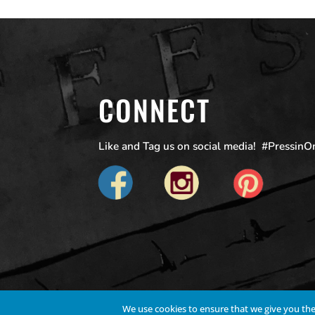
CONNECT
Like and Tag us on social media! #Pressin
We use cookies to ensure that we give you the 