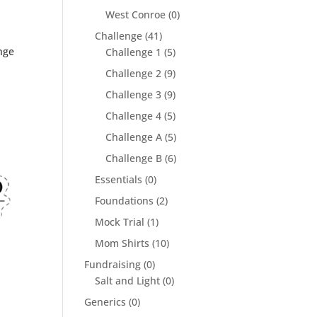
West Conroe
(0)
Challenge
(41)
nge
Challenge 1
(5)
Challenge 2
(9)
Challenge 3
(9)
Challenge 4
(5)
Challenge A
(5)
Challenge B
(6)
Essentials
(0)
Foundations
(2)
Mock Trial
(1)
Mom Shirts
(10)
Fundraising
(0)
Salt and Light
(0)
Generics
(0)