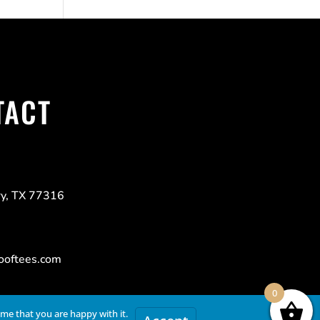
TACT
y, TX 77316
ooftees.com
0
ume that you are happy with it.