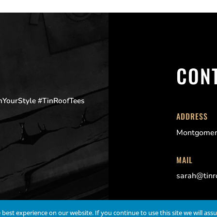
CON
OnYourStyle #TinRoofTees
ADDRESS
Montgomer
MAIL
sarah@tinr
best experience on our website. If you continue to use this site we will ass