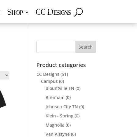
e
Shop
CC Designs
Product categories
CC Designs
(51)
Campus
(0)
Blountville TN
(0)
Brenham
(0)
Johnson City TN
(0)
Klein - Spring
(0)
Magnolia
(0)
Van Alstyne
(0)