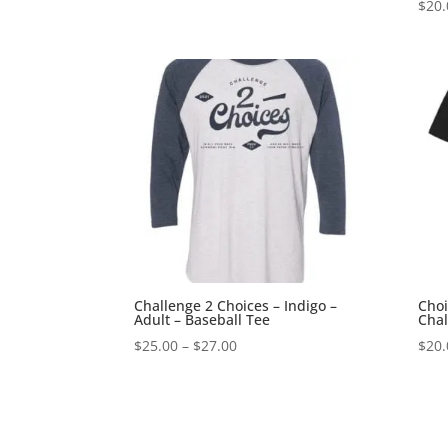
$
20.
Challenge 2 Choices – Indigo –
Choi
Adult – Baseball Tee
Chal
Price
$
25.00
–
$
27.00
$
20.
range:
$25.00
through
$27.00