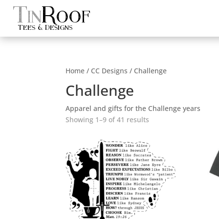
Tin
Roof
Tees & Designs
Home
/
CC Designs
/ Challenge
Challenge
Apparel and gifts for the Challenge years
Sorted
Showing 1–9 of 41 results
by
popularity