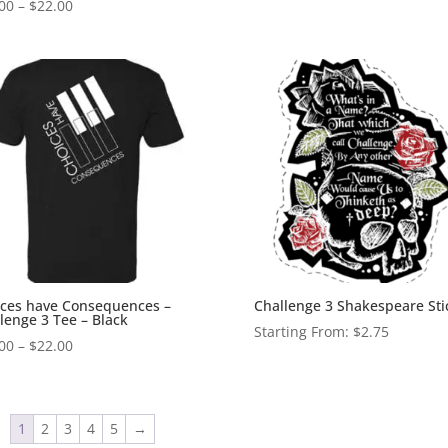
Price
00
–
$
22.00
range:
$20.00
through
$22.00
ces have Consequences –
Challenge 3 Shakespeare Sti
lenge 3 Tee – Black
Starting From:
$
2.75
Price
00
–
$
22.00
range:
$20.00
through
1
2
3
4
5
→
$22.00